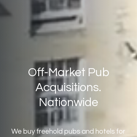
Off-Market
Pub
Acquisitions.
Nationwide
We
buy
freehold
pubs
and
hotels
for