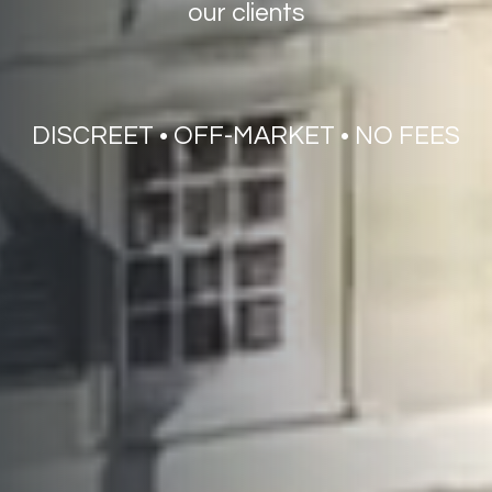
our
clients
DISCREET
•
OFF-MARKET
•
NO
FEES