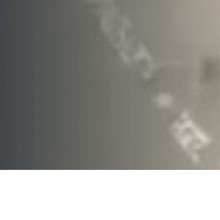
Thinking of Selling?